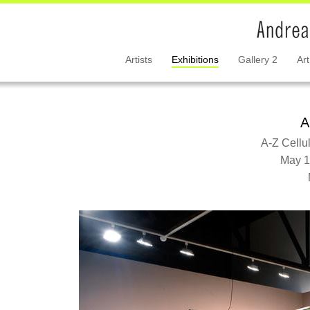
Artists
Exhibitions
Gallery 2
Art
A
A-Z Cellu
May 1