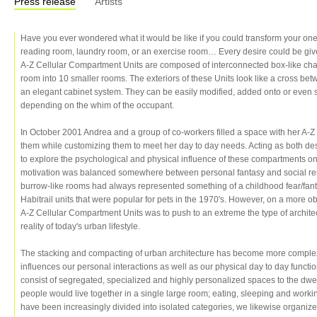
Press release
Artists
Have you ever wondered what it would be like if you could transform your on
reading room, laundry room, or an exercise room… Every desire could be give
A-Z Cellular Compartment Units are composed of interconnected box-like cha
room into 10 smaller rooms. The exteriors of these Units look like a cross b
an elegant cabinet system. They can be easily modified, added onto or even
depending on the whim of the occupant.
In October 2001 Andrea and a group of co-workers filled a space with her A-Z
them while customizing them to meet her day to day needs. Acting as both des
to explore the psychological and physical influence of these compartments on h
motivation was balanced somewhere between personal fantasy and social res
burrow-like rooms had always represented something of a childhood fear/fantas
Habitrail units that were popular for pets in the 1970's. However, on a more obje
A-Z Cellular Compartment Units was to push to an extreme the type of architec
reality of today's urban lifestyle.
The stacking and compacting of urban architecture has become more complex 
influences our personal interactions as well as our physical day to day func
consist of segregated, specialized and highly personalized spaces to the dw
people would live together in a single large room; eating, sleeping and work
have been increasingly divided into isolated categories, we likewise organize 