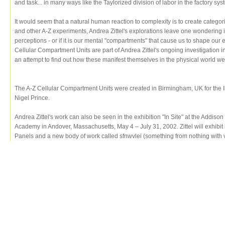
and task... in many ways like the Taylorized division of labor in the factory sys
It would seem that a natural human reaction to complexity is to create catego
and other A-Z experiments, Andrea Zittel's explorations leave one wondering if i
perceptions - or if it is our mental "compartments" that cause us to shape our
Cellular Compartment Units are part of Andrea Zittel's ongoing investigation
an attempt to find out how these manifest themselves in the physical world w
The A-Z Cellular Compartment Units were created in Birmingham, UK for the Ik
Nigel Prince.
Andrea Zittel's work can also be seen in the exhibition "In Site" at the Addison 
Academy in Andover, Massachusetts, May 4 – July 31, 2002. Zittel will exhibit
Panels and a new body of work called sfnwvlei (something from nothing with very