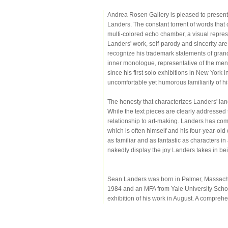
Andrea Rosen Gallery is pleased to present 
Landers. The constant torrent of words that 
multi-colored echo chamber, a visual repres
Landers' work, self-parody and sincerity are i
recognize his trademark statements of grandi
inner monologue, representative of the menta
since his first solo exhibitions in New York i
uncomfortable yet humorous familiarity of h
The honesty that characterizes Landers' lan
While the text pieces are clearly addressed
relationship to art-making. Landers has co
which is often himself and his four-year-ol
as familiar and as fantastic as characters in
nakedly display the joy Landers takes in bein
Sean Landers was born in Palmer, Massachus
1984 and an MFA from Yale University School
exhibition of his work in August. A compreh