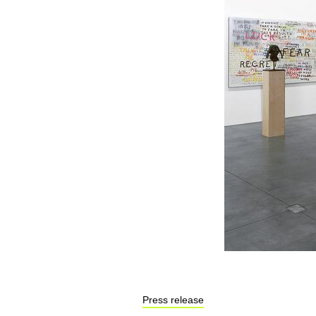
Press release