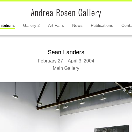
hibitions
Gallery 2
Art Fairs
News
Publications
Conta
Sean Landers
February 27 – April 3, 2004
Main Gallery