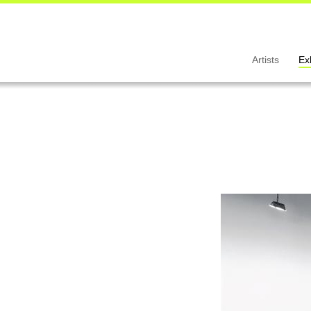
Artists
Ex