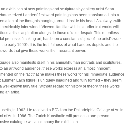
an exhibition of new paintings and sculptures by gallery artist Sean
characterized Landers' first word paintings has been transformed into a
entation of the thoughts banging around inside his head. As always with
nextricably intertwined. Viewers familiar with his earlier text works will
ose artistic aspiration alongside those of utter despair. This relentless
l process of making art, has been a constant subject of the artist's work
n the early 1990's. It is the truthfulness of what Landers depicts and the
is words that give these works their resonant power.
guage also manifests itself in his animal/human portraits and sculptures.
 to an art world audience, these works express an almost innocent
mmented on the fact that he makes these works for his immediate audience,
d daughter. Each figure is uniquely imagined and fully formed – they seem
 a well-known fairy tale. Without regard for history or theory, these works
g an artist.
etts, in 1962. He received a BFA from the Philadelphia College of Art in
 of Art in 1986. The Zurich Kunsthalle will present a one-person
ensive catalogue will accompany the exhibition.