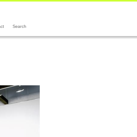
ct
Search