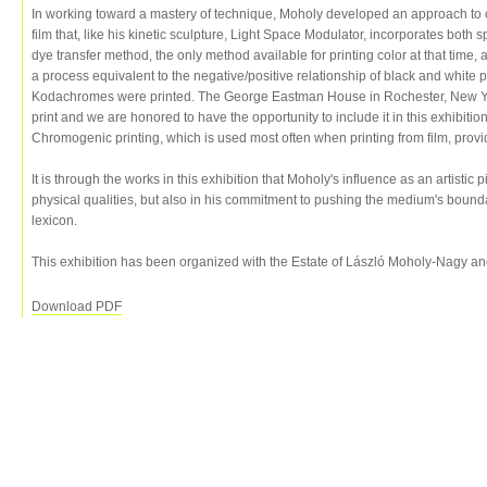
In working toward a mastery of technique, Moholy developed an approach t
film that, like his kinetic sculpture, Light Space Modulator, incorporates bot
dye transfer method, the only method available for printing color at that time,
a process equivalent to the negative/positive relationship of black and white p
Kodachromes were printed. The George Eastman House in Rochester, New Yo
print and we are honored to have the opportunity to include it in this exhibit
Chromogenic printing, which is used most often when printing from film, prov
It is through the works in this exhibition that Moholy's influence as an artistic 
physical qualities, but also in his commitment to pushing the medium's bounda
lexicon.
This exhibition has been organized with the Estate of László Moholy-Nagy a
Download PDF