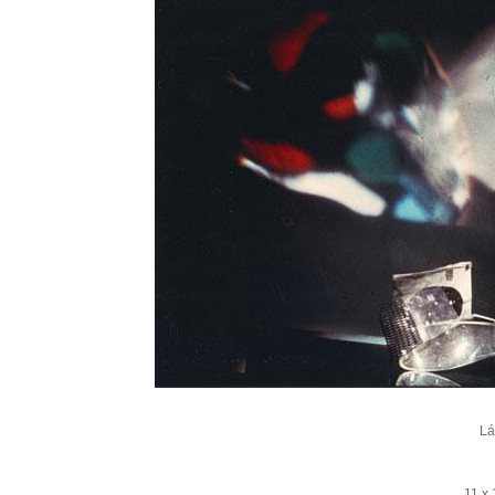
Lá
11 x 