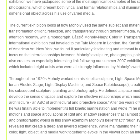
exhibition we have juxtaposed some of the most significant examples of his sc
photographs, which present both lyrical and formal relationships and illuminate
dimensional object across his use of varied media.
The current exhibition looks at how Moholy used the same subject and materi
transformation of light, reflection, and transparency through different media. 
attention recently, with a monograph, László Moholy-Nagy: Color in Transpar
international exhibition that traveled to the Tate Modern in London, the Kun
of American Art, New York, we found it particularly fascinating and relevant to
focus on the interrelationships between Moholy's sculpture, photographs, pain
also creates an especially interesting link following our summer 2007 exhibit
which included eight artists who were all strongly influenced by Moholy's wor
Throughout the 1920s Moholy worked on his kinetic sculpture, Light Space Mod
for an Electric Stage, Light Display Machine, and Space Kaleidoscope), creati
his subsequent sculpture, painting and photography. He defined a space modul
develop the sense of space and explore the effective relationships which must
architecture - an ABC of architectural and projective space." After ten years o
he was finally able to implement its full kinetic manifestation and wrote: "The 
motions and space articulations of light and shadow sequences that I almost b
and photographic works in this show exemplify Moholy's belief that through s
revealed that create a deep and layered experience. While maintaining their 
color, light, object, and media work together to evoke in the viewer both an i