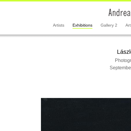
Artists
Exhibitions
Gallery 2
Art
Lász
Photogr
September