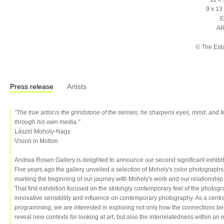
9 x 13
E
AR
© The Est
Press release
Artists
"The true artist is the grindstone of the senses; he sharpens eyes, mind, and 
through his own media."
László Moholy-Nagy
Vision in Motion
Andrea Rosen Gallery is delighted to announce our second significant exhibit
Five years ago the gallery unveiled a selection of Moholy's color photograph
marking the beginning of our journey with Moholy's work and our relationship
That first exhibition focused on the strikingly contemporary feel of the photog
innovative sensibility and influence on contemporary photography. As a centra
programming, we are interested in exploring not only how the connections b
reveal new contexts for looking at art, but also the interrelatedness within an in