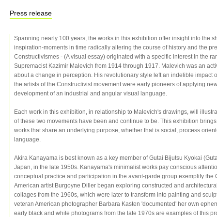
Press release
Spanning nearly 100 years, the works in this exhibition offer insight into the
inspiration-moments in time radically altering the course of history and the pre
Constructivismes - (A visual essay) originated with a specific interest in the 
Supremacist Kazimir Malevich from 1914 through 1917. Malevich was an activi
about a change in perception. His revolutionary style left an indelible impact o
the artists of the Constructivist movement were early pioneers of applying ne
development of an industrial and angular visual language.
Each work in this exhibition, in relationship to Malevich's drawings, will illust
of these two movements have been and continue to be. This exhibition brings 
works that share an underlying purpose, whether that is social, process orient
language.
Akira Kanayama is best known as a key member of Gutai Bijutsu Kyokai (Gutai
Japan, in the late 1950s. Kanayama's minimalist works pay conscious attention
conceptual practice and participation in the avant-garde group exemplify the
American artist Burgoyne Diller began exploring constructed and architectura
collages from the 1960s, which were later to transform into painting and sculp
veteran American photographer Barbara Kasten 'documented' her own ephem
early black and white photograms from the late 1970s are examples of this p