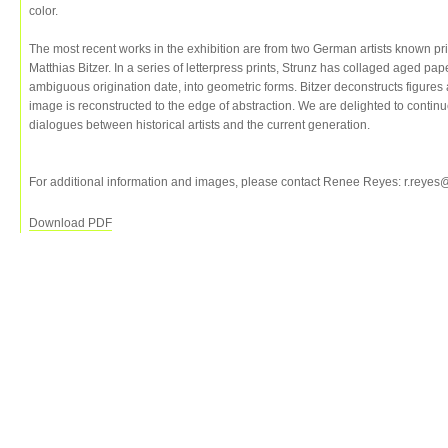
color.
The most recent works in the exhibition are from two German artists known pri
Matthias Bitzer. In a series of letterpress prints, Strunz has collaged aged pa
ambiguous origination date, into geometric forms. Bitzer deconstructs figure
image is reconstructed to the edge of abstraction. We are delighted to contin
dialogues between historical artists and the current generation.
For additional information and images, please contact Renee Reyes: r.reye
Download PDF