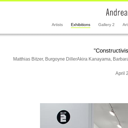
Artists
Exhibitions
Gallery 2
Art
"Constructivi
Matthias Bitzer, Burgoyne DillerAkira Kanayama, Barbar
April 